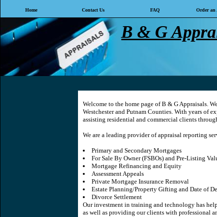
Home
Contact Us
FAQ
Order an 
B & G Apprai
Welcome to the home page of
B & G Appraisals
. We
Westchester and Putnam Counties. With years of exp
assisting residential and commercial clients throug
We are a leading provider of appraisal reporting ser
Primary and Secondary Mortgages
For Sale By Owner (FSBOs) and Pre-Listing Val
Mortgage Refinancing and Equity
Assessment Appeals
Private Mortgage Insurance Removal
Estate Planning/Property Gifting and Date of D
Divorce Settlement
Our investment in training and technology has helpe
as well as providing our clients with professional a