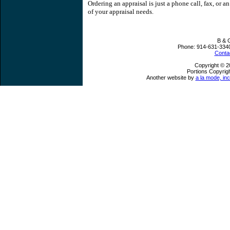
Ordering an appraisal is just a phone call, fax, or a
of your appraisal needs.
B & 
Phone:
914-631-334
Conta
Copyright © 2
Portions Copyrigh
Another website by
a la mode, inc